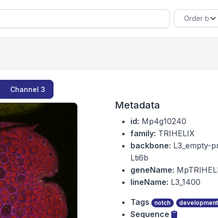
Channel
3
Metadata
id:
Mp4g10240
family:
TRIHELIX
backbone:
L3_empty-p
Lti6b
geneName:
MpTRIHEL
lineName:
L3_1400
Tags
notch
development
Sequence