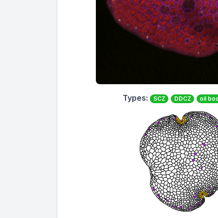
Types:
SCZ
DDCZ
oil bo