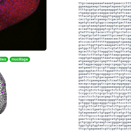
ttgccaaagaaaaataaaatgaaacccttt
ggaaaggaaagctaaagatagaaactgtat
ttttgcgatgcatgagaagggattgtaaaa
ctgaagcggaccaaggacaatgtattcaac
tttacatgcgtatagggttgagggtgttag
cacctgcaatcgaaagctcgacatcaaatg
agatgtcaatgtggcccaagaatgacttaa
ccgacgtaaagtgaataaggtacgatgaat
accaattgcagggagtcgctgttcatcgaa
gtatttcagctacaccttcgttgcctatcc
ctagatgctattcaaatttgccaaattcga
atacttagtagatttaaaacaacttgccag
atcccaccatttttttgggggagtcgaaag
gcaccttggttgatcaaagaatcattcttg
gatggctttgttctcactcgtatttgcatg
agcacttctgcttagggtactaggttcatg
ttaactctttatgctggtttaagcgaaagc
caggtgataggggttaaatacaggtgatga
dies
mucillage
atgaaaggtgaccgagtttcaattgaaggc
aattaggacagggccaagccgaggctgcca
aatgaaatttcgccgtttgggccaggggtg
gggcaggtacttccttggaatttcttttcg
gaaaatctttggcaggagcccttgcgtccc
ggtttcccttgtgacagaaatttcggtgga
gaatctcgaaagaaagtctcaattgatcag
aacagccaggcggtccgacagcaggagggc
caagagcacaatcgggaaaaagagcgtgag
ctcgtcgtctctcgcaggctctctctctct
tccggcccctccgcgctcgtctcgcggctt
ccacctcctctgcacgagcttcgtgctgtt
tggccagggttaagagcggggttaatttgt
gctgggctgggcagggctcggcttccctct
ccgtgcttcattttgcttatcttgccgtcc
tgtccacctgaatcgcctctctgacttctc
tgtagaaaaatctgtggattgtcatgcttg
cttcttgcccctcgcaattctcaggtgatt
gaactccgtccacaggggcatgtgagcgaa
gctgcggcatgcaagtcacggggacgggaa
tggctgtgtggtaatcccgtaccaatggaa
ttcgctgagaaaatcgttcgatttgcatct