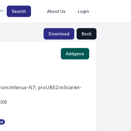
Search
About Us
Login
Download
Back
Addgene
rom:mVenus-N7; proUBE2:mScarlet-
IX8
al