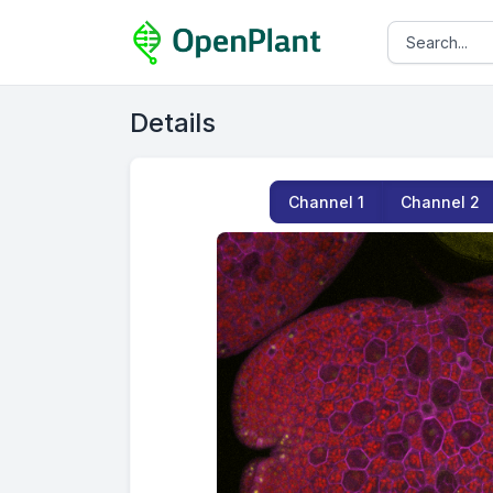
Details
Channel
1
Channel
2